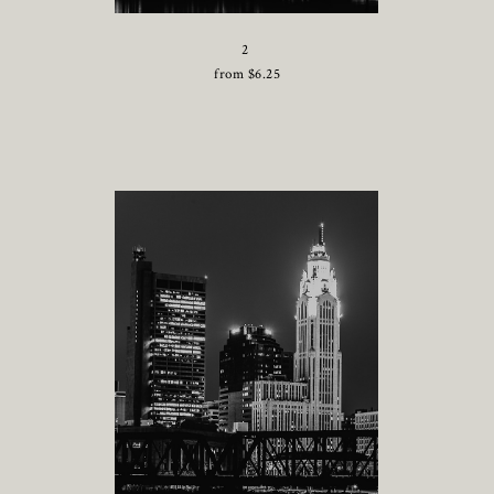
2
from
$
6.25