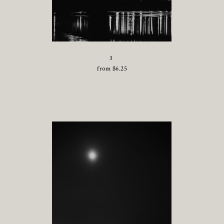
3
from
$
6.25