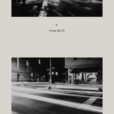
9
from
$
6.25