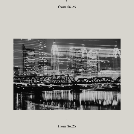
8
from
$
6.25
5
from
$
6.25