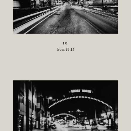
10
from
$
6.25