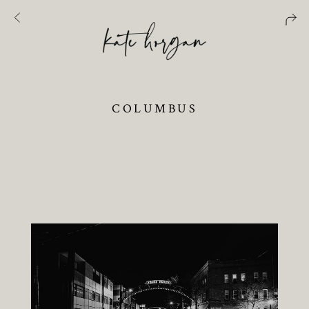
COLUMBUS