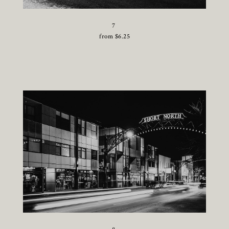
7
from
$
6.25