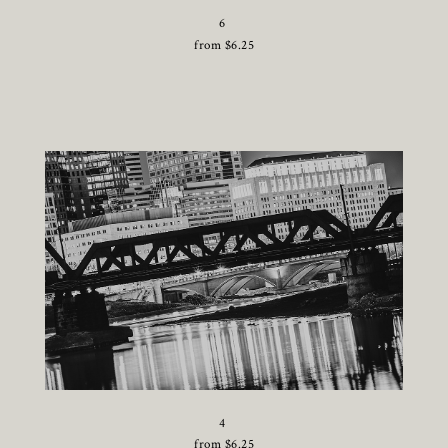
6
from
$
6.25
4
from
$
6.25