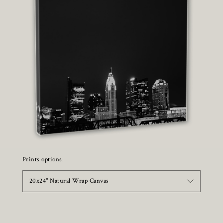
Prints options:
20x24" Natural Wrap Canvas