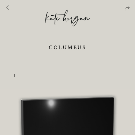
COLUMBUS
1