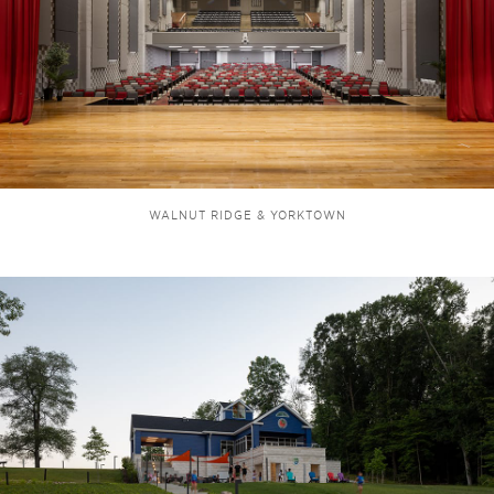
WALNUT RIDGE & YORKTOWN