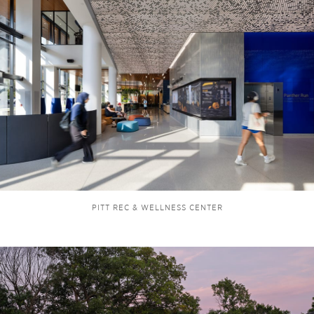
PITT REC & WELLNESS CENTER