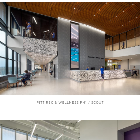
PITT REC & WELLNESS PH1 / SCOUT