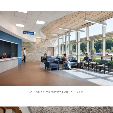
OHIOHEALTH WESTERVILLE LINAC