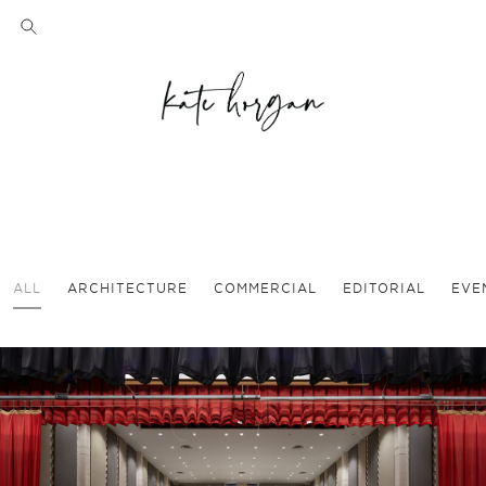
KATE HORGAN
ALL
ARCHITECTURE
COMMERCIAL
EDITORIAL
EVE