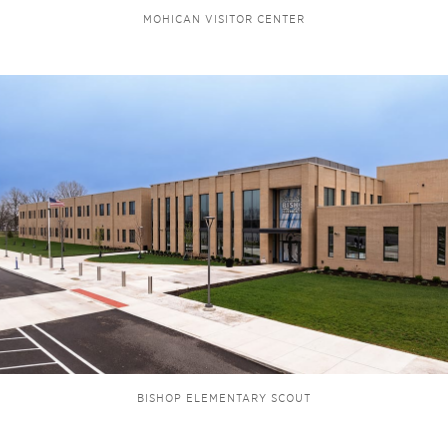
MOHICAN VISITOR CENTER
BISHOP ELEMENTARY SCOUT