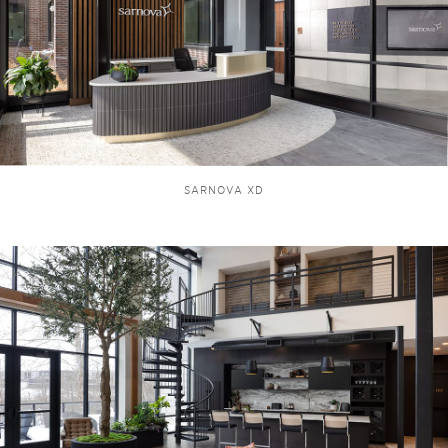
SARNOVA XD