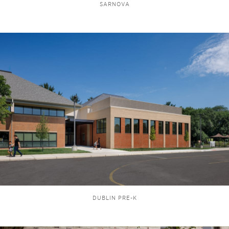
SARNOVA
DUBLIN PRE-K