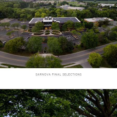
SARNOVA FINAL SELECTIONS