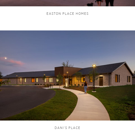
EASTON PLACE HOMES
DANI'S PLACE