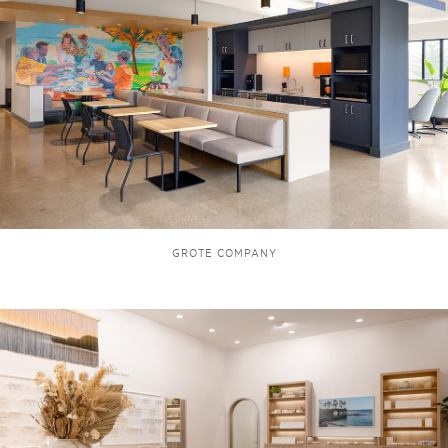
GROTE COMPANY