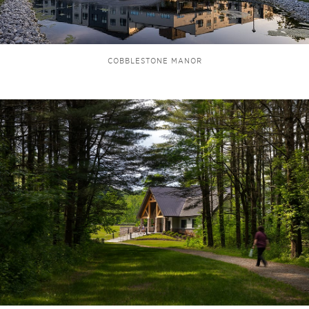
COBBLESTONE MANOR