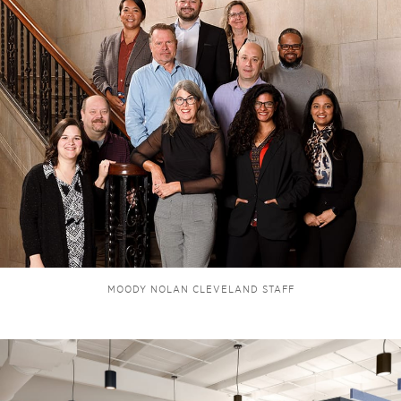
MOODY NOLAN CLEVELAND STAFF