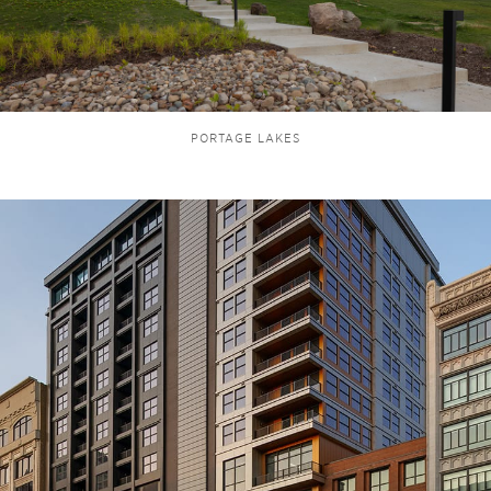
PORTAGE LAKES