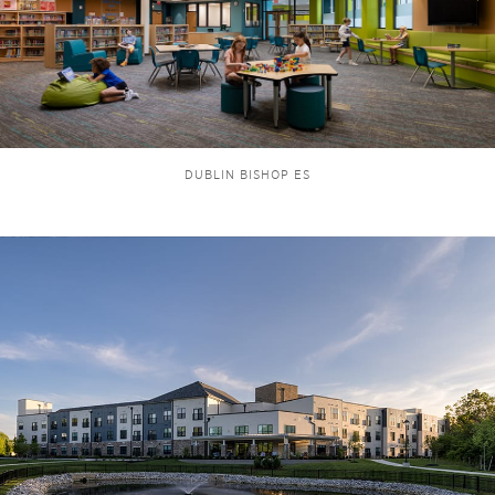
DUBLIN BISHOP ES