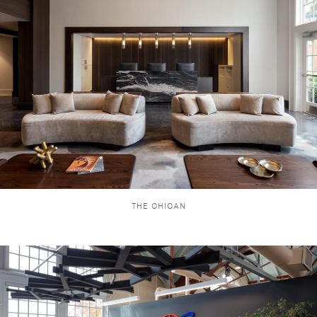
THE OHIOAN