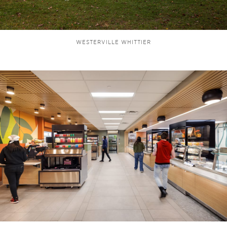
WESTERVILLE WHITTIER