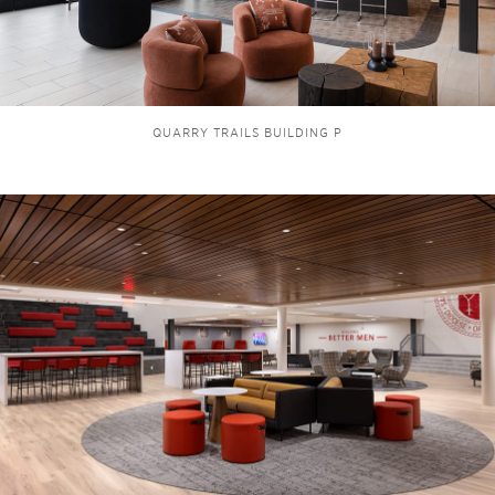
QUARRY TRAILS BUILDING P