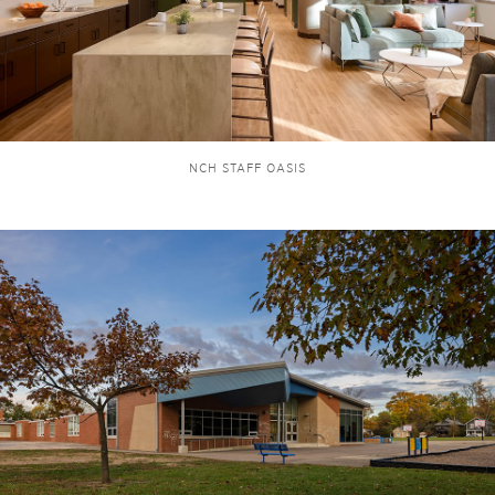
NCH STAFF OASIS