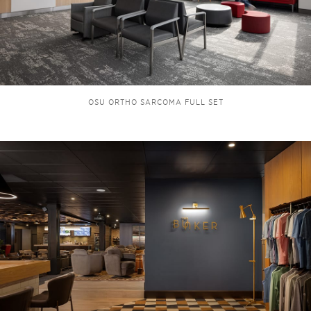
OSU ORTHO SARCOMA FULL SET