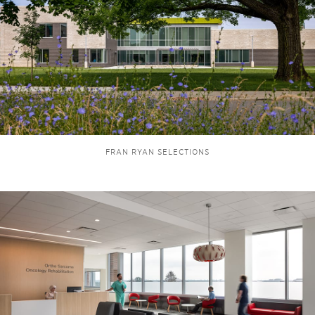
FRAN RYAN SELECTIONS