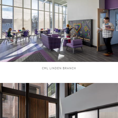
CML LINDEN BRANCH