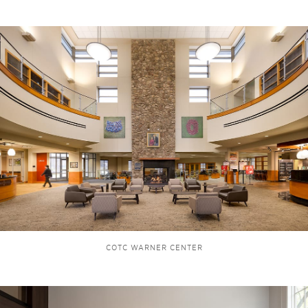
COTC WARNER CENTER