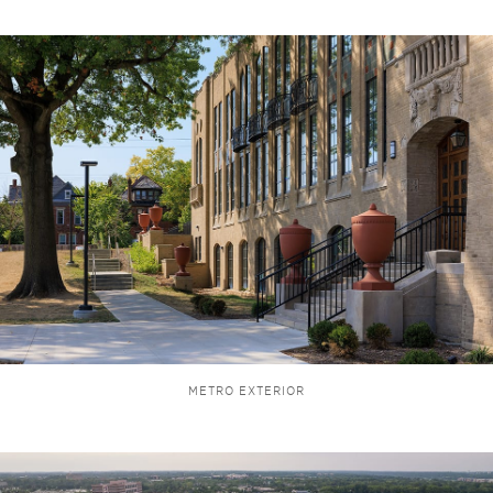
METRO EXTERIOR