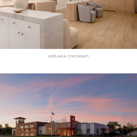
GORJANA CINCINNATI