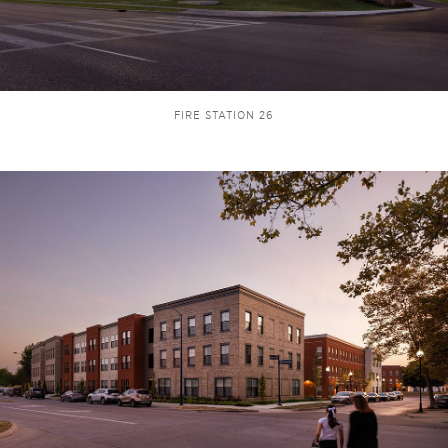
FIRE STATION 26