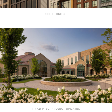
100 N HIGH ST
TRIAD MISC. PROJECT UPDATES