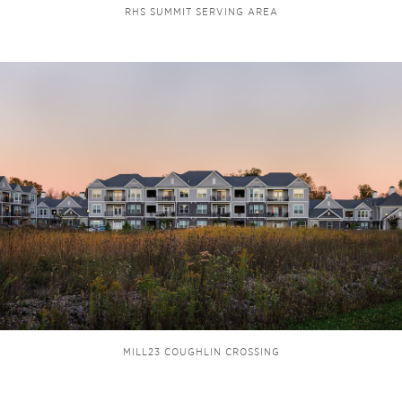
RHS SUMMIT SERVING AREA
MILL23 COUGHLIN CROSSING