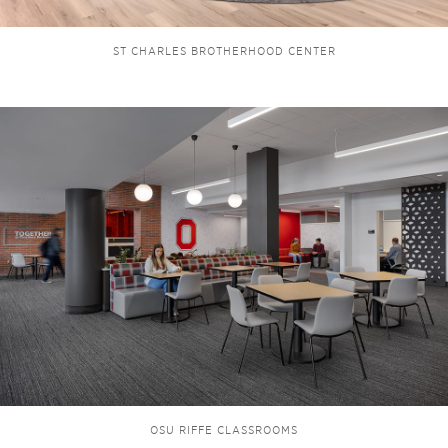
ST CHARLES BROTHERHOOD CENTER
OSU RIFFE CLASSROOMS