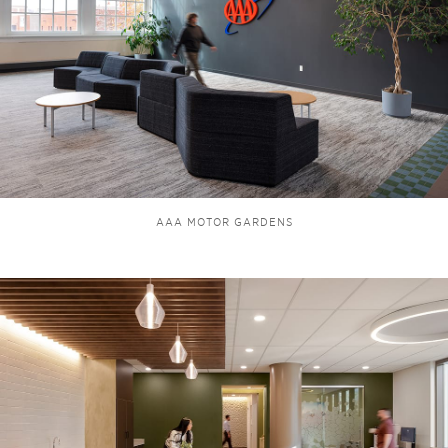
AAA MOTOR GARDENS