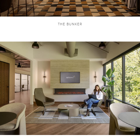
THE BUNKER