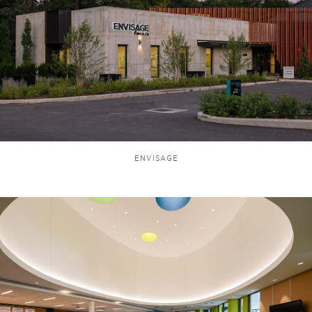
ENVISAGE